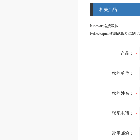
相关产品
Kinovate连接载体
产品：
您的单位：
您的姓名：
联系电话：
常用邮箱：