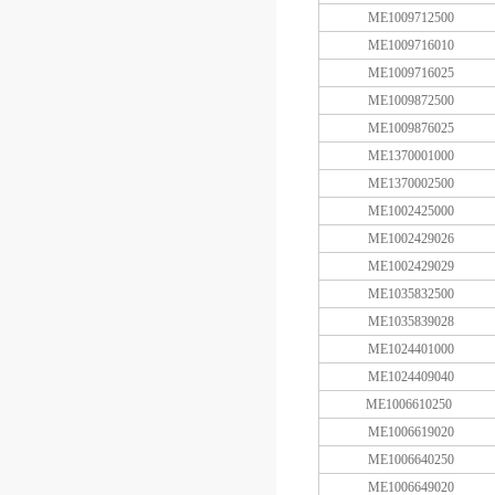
ME1009712500
ME1009716010
ME1009716025
ME1009872500
ME1009876025
ME1370001000
ME1370002500
ME1002425000
ME1002429026
ME1002429029
ME1035832500
ME1035839028
ME1024401000
ME1024409040
ME1006610250
ME1006619020
ME1006640250
ME1006649020