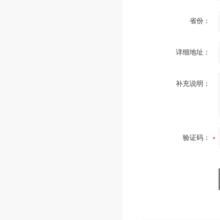
省份：
详细地址：
补充说明：
验证码：