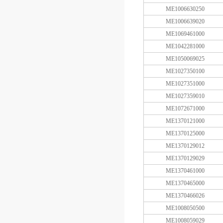
ME1006630250
ME1006639020
ME1069461000
ME1042281000
ME1050069025
ME1027350100
ME1027351000
ME1027359010
ME1072671000
ME1370121000
ME1370125000
ME1370129012
ME1370129029
ME1370461000
ME1370465000
ME1370466026
ME1008050500
ME1008059029