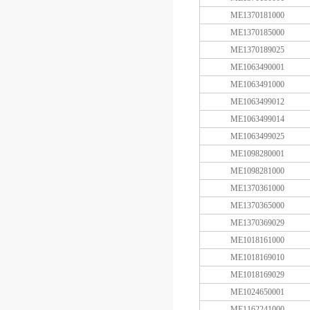
ME1370181000
ME1370185000
ME1370189025
ME1063490001
ME1063491000
ME1063499012
ME1063499014
ME1063499025
ME1098280001
ME1098281000
ME1370361000
ME1370365000
ME1370369029
ME1018161000
ME1018169010
ME1018169029
ME1024650001
ME1162241000