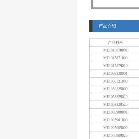
产品介绍
产品料号
ME1015870001
ME1015871000
ME1015879010
ME1058320001
ME1058321000
ME1058325000
ME1058329029
ME1058329525
ME1005900001
ME1005901000
ME1005905000
ME1005909025