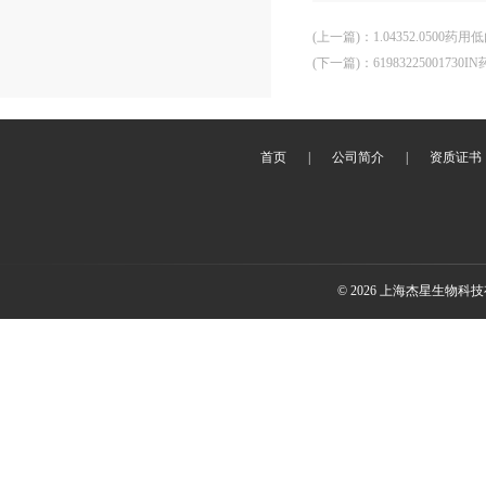
(上一篇)
：
1.04352.050
(下一篇)
：
61983225001
首页
|
公司简介
|
资质证书
© 2026 上海杰星生物