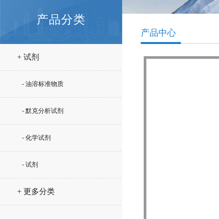
产品分类
产品中心
+ 试剂
- 油溶标准物质
- 默克分析试剂
- 化学试剂
- 试剂
+ 更多分类