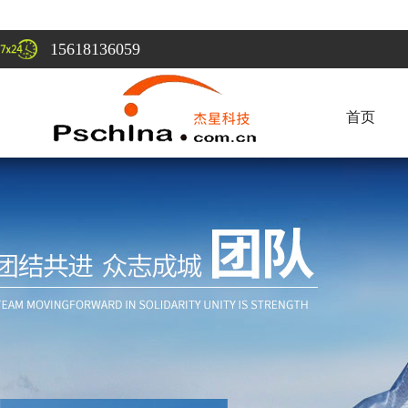
15618136059
首页