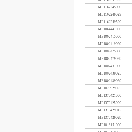
ME1162245000
ME1162249029
ME1162249500
ME1064441000
ME1002415000
ME1002419029
ME1002475000
ME1002479029
ME1002431000
ME1002439025
ME1002439029
ME1020929025
ME1370421000
ME1370425000
ME1370429012
ME1370429029
ME1016151000