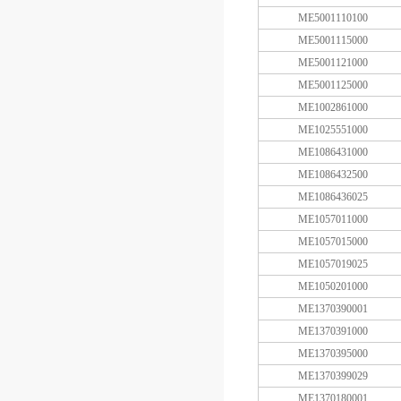
ME5001110100
ME5001115000
ME5001121000
ME5001125000
ME1002861000
ME1025551000
ME1086431000
ME1086432500
ME1086436025
ME1057011000
ME1057015000
ME1057019025
ME1050201000
ME1370390001
ME1370391000
ME1370395000
ME1370399029
ME1370180001