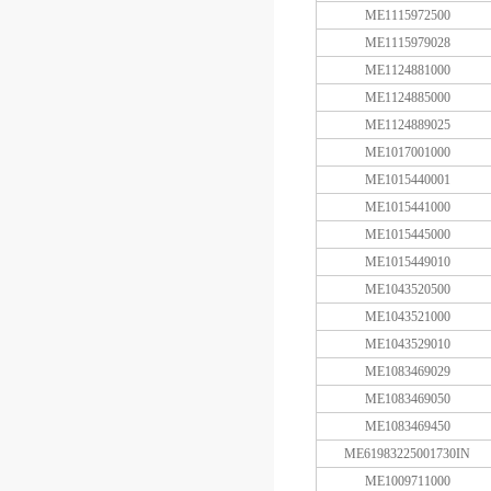
ME1115972500
ME1115979028
ME1124881000
ME1124885000
ME1124889025
ME1017001000
ME1015440001
ME1015441000
ME1015445000
ME1015449010
ME1043520500
ME1043521000
ME1043529010
ME1083469029
ME1083469050
ME1083469450
ME61983225001730IN
ME1009711000