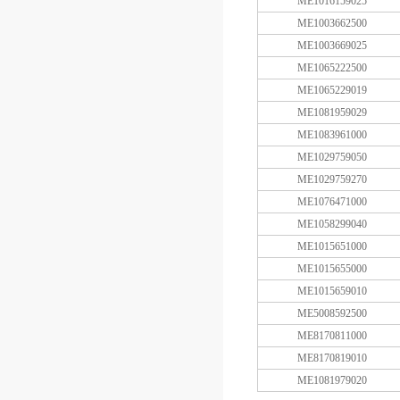
ME1016159025
ME1003662500
ME1003669025
ME1065222500
ME1065229019
ME1081959029
ME1083961000
ME1029759050
ME1029759270
ME1076471000
ME1058299040
ME1015651000
ME1015655000
ME1015659010
ME5008592500
ME8170811000
ME8170819010
ME1081979020